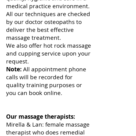
medical practice environment.
All our techniques are checked
by our doctor osteopaths to
deliver the best effective
massage treatment.
We also offer hot rock massage
and cupping service upon your
request.
Note:
All appointment phone
calls will be recorded for
quality training purposes or
you can book online.
Our massage therapists:
Mirella & Lan: female massage
therapist who does remedial