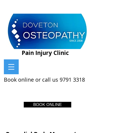
Pain Injury Clinic
Book online or call us
9791 3318
BOOK ONLINE