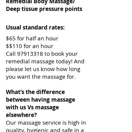
Remedial Body Massage/
Deep tissue pressure points
Usual standard rates:
$65 for half an hour
$$110 for an hour
Call
97913318
to book your
remedial massage today! And
please let us know how long
you want the massage for.
What's the difference
between having massage
with us Vs massage
elsewhere?
Our massage service is high in
quality, hygienic and safe in a