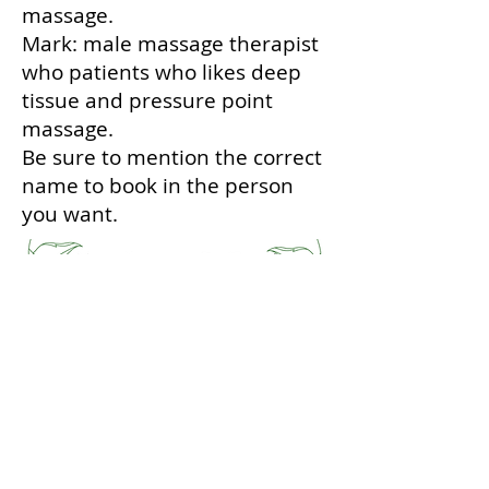
massage.
Mark: male massage therapist
who patients who likes deep
tissue and pressure point
massage.
Be sure to mention the correct
name to book in the person
you want.